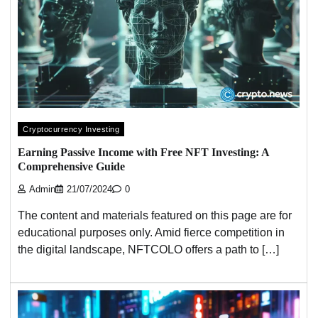
Cryptocurrency Investing
Earning Passive Income with Free NFT Investing: A
Comprehensive Guide
Admin
21/07/2024
0
The content and materials featured on this page are for
educational purposes only. Amid fierce competition in
the digital landscape, NFTCOLO offers a path to […]