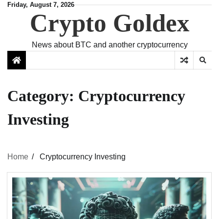
Skip
Friday, August 7, 2026
Crypto Goldex
to
content
News about BTC and another cryptocurrency
Category:
Cryptocurrency
Investing
Home
Cryptocurrency Investing