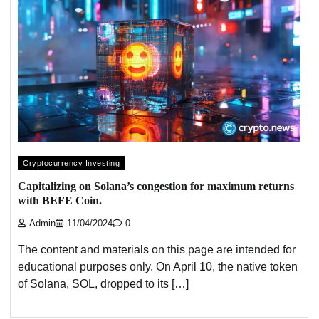
Cryptocurrency Investing
Capitalizing on Solana’s congestion for maximum returns
with BEFE Coin.
Admin
11/04/2024
0
The content and materials on this page are intended for
educational purposes only. On April 10, the native token
of Solana, SOL, dropped to its […]