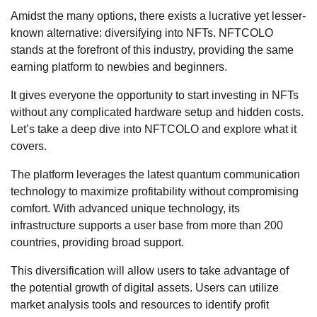
Amidst the many options, there exists a lucrative yet lesser-
known alternative: diversifying into NFTs. NFTCOLO
stands at the forefront of this industry, providing the same
earning platform to newbies and beginners.
It gives everyone the opportunity to start investing in NFTs
without any complicated hardware setup and hidden costs.
Let’s take a deep dive into NFTCOLO and explore what it
covers.
The platform leverages the latest quantum communication
technology to maximize profitability without compromising
comfort. With advanced unique technology, its
infrastructure supports a user base from more than 200
countries, providing broad support.
This diversification will allow users to take advantage of
the potential growth of digital assets. Users can utilize
market analysis tools and resources to identify profit