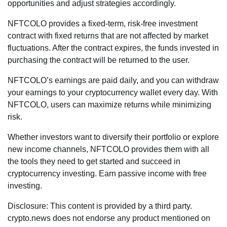
opportunities and adjust strategies accordingly.
NFTCOLO provides a fixed-term, risk-free investment
contract with fixed returns that are not affected by market
fluctuations. After the contract expires, the funds invested in
purchasing the contract will be returned to the user.
NFTCOLO’s earnings are paid daily, and you can withdraw
your earnings to your cryptocurrency wallet every day. With
NFTCOLO, users can maximize returns while minimizing
risk.
Whether investors want to diversify their portfolio or explore
new income channels, NFTCOLO provides them with all
the tools they need to get started and succeed in
cryptocurrency investing. Earn passive income with free
investing.
Disclosure: This content is provided by a third party.
crypto.news does not endorse any product mentioned on