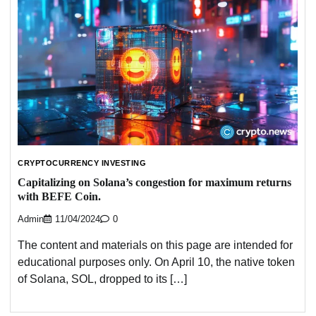
CRYPTOCURRENCY INVESTING
Capitalizing on Solana’s congestion for maximum returns
with BEFE Coin.
Admin
11/04/2024
0
The content and materials on this page are intended for
educational purposes only. On April 10, the native token
of Solana, SOL, dropped to its […]