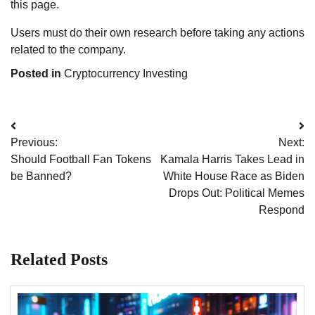
this page.
Users must do their own research before taking any actions
related to the company.
Posted in
Cryptocurrency Investing
Post
Previous:
Next:
navigation
Should Football Fan Tokens
Kamala Harris Takes Lead in
be Banned?
White House Race as Biden
Drops Out: Political Memes
Respond
Related Posts