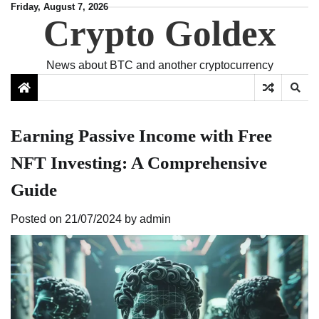
Skip
Friday, August 7, 2026
Crypto Goldex
to
content
News about BTC and another cryptocurrency
Earning Passive Income with Free
NFT Investing: A Comprehensive
Guide
Posted on
21/07/2024
by
admin