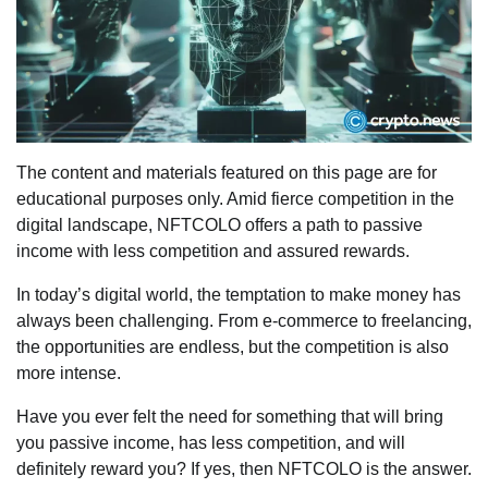
The content and materials featured on this page are for
educational purposes only. Amid fierce competition in the
digital landscape, NFTCOLO offers a path to passive
income with less competition and assured rewards.
In today’s digital world, the temptation to make money has
always been challenging. From e-commerce to freelancing,
the opportunities are endless, but the competition is also
more intense.
Have you ever felt the need for something that will bring
you passive income, has less competition, and will
definitely reward you? If yes, then NFTCOLO is the answer.