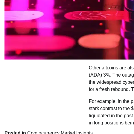
Other altcoins are a
(ADA) 3%. The outage
the widespread cyber 
for a fresh rebound. 
For example, in the p
stark contrast to the 
liquidated in the past
in long positions bei
Posted in
Cryptocurrency Market Insights