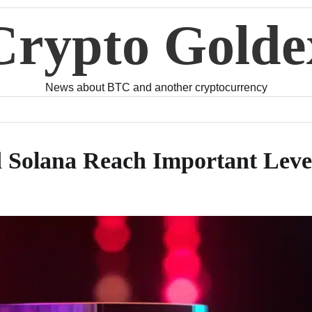
Crypto Golde
News about BTC and another cryptocurrency
d Solana Reach Important Leve