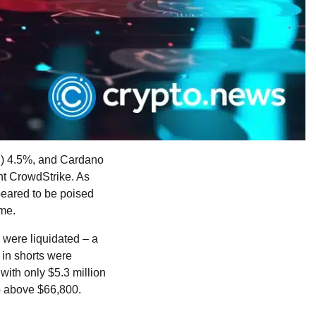
E) 4.5%, and Cardano
nt CrowdStrike. As
peared to be poised
ume.
 were liquidated – a
 in shorts were
 with only $5.3 million
to above $66,800.