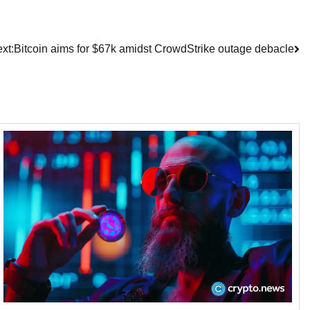
xt:
Bitcoin aims for $67k amidst CrowdStrike outage debacle