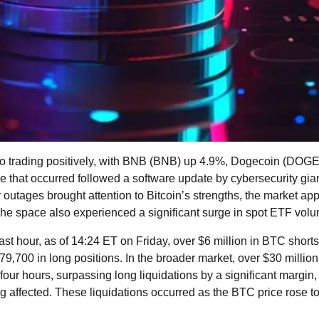
lso trading positively, with BNB (BNB) up 4.9%, Dogecoin (DOG
 that occurred followed a software update by cybersecurity gia
outages brought attention to Bitcoin’s strengths, the market ap
The space also experienced a significant surge in spot ETF vol
ast hour, as of 14:24 ET on Friday, over $6 million in BTC shorts
$79,700 in long positions. In the broader market, over $30 million
 four hours, surpassing long liquidations by a significant margin,
ng affected. These liquidations occurred as the BTC price rose 