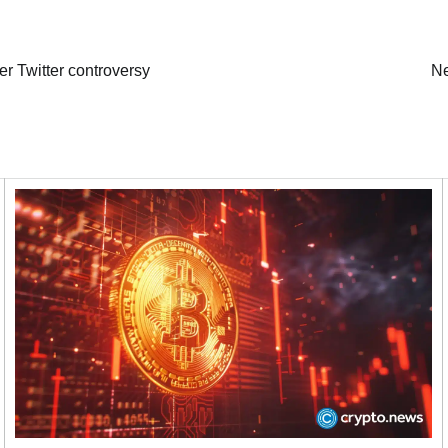
r Twitter controversy
Ne