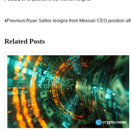
Previous:
Ryan Selkis resigns from Messari CEO position afte
Post
navigation
Related Posts