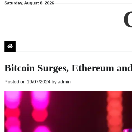
Skip
Saturday, August 8, 2026
to
content
Bitcoin Surges, Ethereum an
Posted on
19/07/2024
by
admin