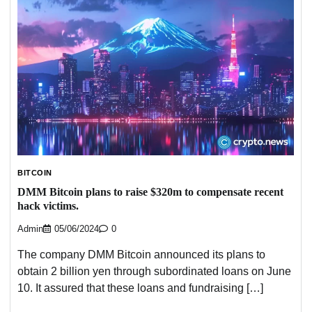
BITCOIN
DMM Bitcoin plans to raise $320m to compensate recent
hack victims.
Admin
05/06/2024
0
The company DMM Bitcoin announced its plans to
obtain 2 billion yen through subordinated loans on June
10. It assured that these loans and fundraising […]