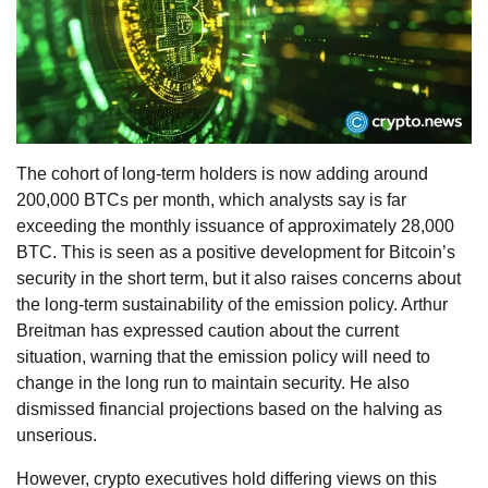
The cohort of long-term holders is now adding around
200,000 BTCs per month, which analysts say is far
exceeding the monthly issuance of approximately 28,000
BTC. This is seen as a positive development for Bitcoin’s
security in the short term, but it also raises concerns about
the long-term sustainability of the emission policy. Arthur
Breitman has expressed caution about the current
situation, warning that the emission policy will need to
change in the long run to maintain security. He also
dismissed financial projections based on the halving as
unserious.
However, crypto executives hold differing views on this