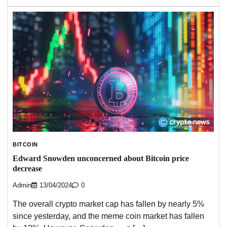
BITCOIN
Edward Snowden unconcerned about Bitcoin price
decrease
Admin
13/04/2024
0
The overall crypto market cap has fallen by nearly 5%
since yesterday, and the meme coin market has fallen