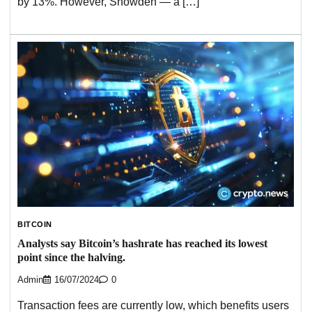
by 13%. However, Snowden — a […]
BITCOIN
Analysts say Bitcoin’s hashrate has reached its lowest
point since the halving.
Admin
16/07/2024
0
Transaction fees are currently low, which benefits users