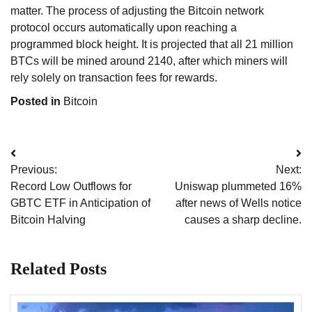
matter. The process of adjusting the Bitcoin network
protocol occurs automatically upon reaching a
programmed block height. It is projected that all 21 million
BTCs will be mined around 2140, after which miners will
rely solely on transaction fees for rewards.
Posted in
Bitcoin
Post
Previous:
Next:
navigation
Record Low Outflows for
Uniswap plummeted 16%
GBTC ETF in Anticipation of
after news of Wells notice
Bitcoin Halving
causes a sharp decline.
Related Posts