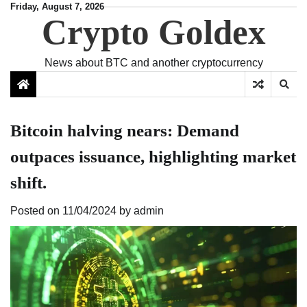
Skip
Friday, August 7, 2026
Crypto Goldex
to
content
News about BTC and another cryptocurrency
Bitcoin halving nears: Demand
outpaces issuance, highlighting market
shift.
Posted on
11/04/2024
by
admin