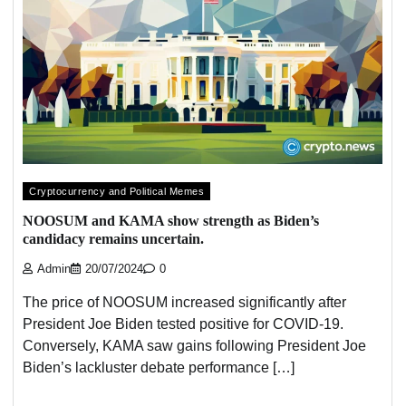
Cryptocurrency and Political Memes
NOOSUM and KAMA show strength as Biden’s
candidacy remains uncertain.
Admin
20/07/2024
0
The price of NOOSUM increased significantly after
President Joe Biden tested positive for COVID-19.
Conversely, KAMA saw gains following President Joe
Biden’s lackluster debate performance […]