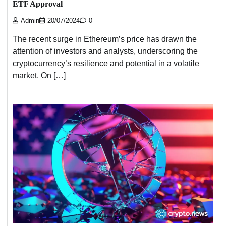
ETF Approval
Admin
20/07/2024
0
The recent surge in Ethereum’s price has drawn the
attention of investors and analysts, underscoring the
cryptocurrency’s resilience and potential in a volatile
market. On […]