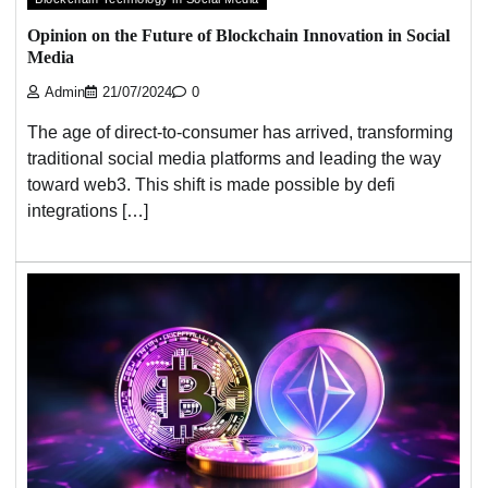
Opinion on the Future of Blockchain Innovation in Social
Media
Admin
21/07/2024
0
The age of direct-to-consumer has arrived, transforming
traditional social media platforms and leading the way
toward web3. This shift is made possible by defi
integrations […]