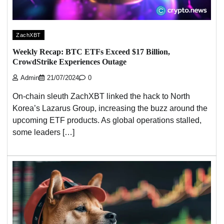
ZachXBT
Weekly Recap: BTC ETFs Exceed $17 Billion,
CrowdStrike Experiences Outage
Admin
21/07/2024
0
On-chain sleuth ZachXBT linked the hack to North
Korea’s Lazarus Group, increasing the buzz around the
upcoming ETF products. As global operations stalled,
some leaders […]