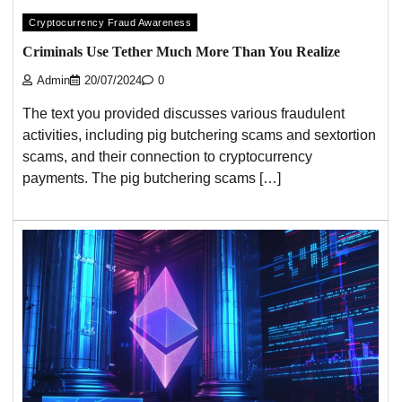
Cryptocurrency Fraud Awareness
Criminals Use Tether Much More Than You Realize
Admin
20/07/2024
0
The text you provided discusses various fraudulent
activities, including pig butchering scams and sextortion
scams, and their connection to cryptocurrency
payments. The pig butchering scams […]