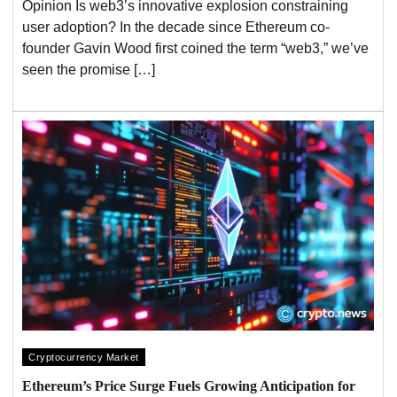
Opinion Is web3’s innovative explosion constraining
user adoption? In the decade since Ethereum co-
founder Gavin Wood first coined the term “web3,” we’ve
seen the promise […]
Cryptocurrency Market
Ethereum’s Price Surge Fuels Growing Anticipation for