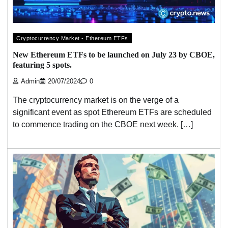
Cryptocurrency Market - Ethereum ETFs
New Ethereum ETFs to be launched on July 23 by CBOE,
featuring 5 spots.
Admin
20/07/2024
0
The cryptocurrency market is on the verge of a
significant event as spot Ethereum ETFs are scheduled
to commence trading on the CBOE next week. […]