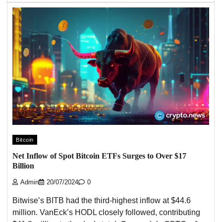
Bitcoin
Net Inflow of Spot Bitcoin ETFs Surges to Over $17
Billion
Admin
20/07/2024
0
Bitwise’s BITB had the third-highest inflow at $44.6
million. VanEck’s HODL closely followed, contributing