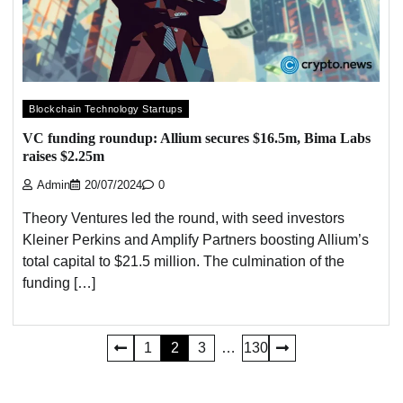
Blockchain Technology Startups
VC funding roundup: Allium secures $16.5m, Bima Labs
raises $2.25m
Admin
20/07/2024
0
Theory Ventures led the round, with seed investors
Kleiner Perkins and Amplify Partners boosting Allium’s
total capital to $21.5 million. The culmination of the
funding […]
Posts
1
2
3
…
130
pagination