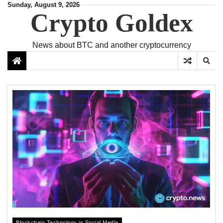
Skip
Sunday, August 9, 2026
Crypto Goldex
to
content
News about BTC and another cryptocurrency
Blockchain Technology in Social Media