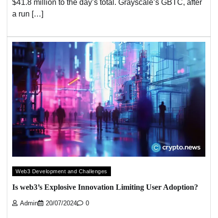
$41.8 million to the day’s total. Grayscale’s GBTC, after
a run […]
Web3 Development and Challenges
Is web3’s Explosive Innovation Limiting User Adoption?
Admin
20/07/2024
0