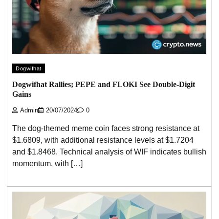
Dogwifhat
Dogwifhat Rallies; PEPE and FLOKI See Double-Digit
Gains
Admin
20/07/2024
0
The dog-themed meme coin faces strong resistance at
$1.6809, with additional resistance levels at $1.7204
and $1.8468. Technical analysis of WIF indicates bullish
momentum, with […]