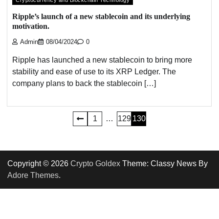
Cryptocurrency and Blockchain Technology
Ripple’s launch of a new stablecoin and its underlying
motivation.
Admin
08/04/2024
0
Ripple has launched a new stablecoin to bring more
stability and ease of use to its XRP Ledger. The
company plans to back the stablecoin […]
Posts
1
…
129
130
pagination
Copyright © 2026
Crypto Goldex
Theme: Classy News By
Adore Themes
.