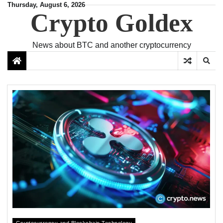
Skip
Thursday, August 6, 2026
Crypto Goldex
to
content
News about BTC and another cryptocurrency