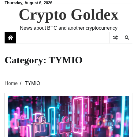
Skip
Thursday, August 6, 2026
Crypto Goldex
to
content
News about BTC and another cryptocurrency
Category:
TYMIO
Home
TYMIO