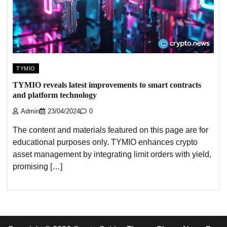
TYMIO
TYMIO reveals latest improvements to smart contracts
and platform technology
Admin
23/04/2024
0
The content and materials featured on this page are for
educational purposes only. TYMIO enhances crypto
asset management by integrating limit orders with yield,
promising […]