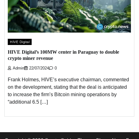
HIVE Digital
HIVE Digital’s 100MW center in Paraguay to double
crypto miner revenue
Admin
22/07/2024
0
Frank Holmes, HIVE’s executive chairman, commented
on the development, stating that the deal is anticipated
to increase the firm’s Bitcoin mining operations by
“additional 6.5 […]