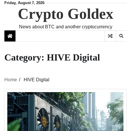
Skip
Friday, August 7, 2026
Crypto Goldex
to
content
News about BTC and another cryptocurrency
Category:
HIVE Digital
Home
HIVE Digital