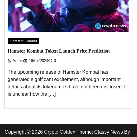
Hamster Kombat
Hamster Kombat Token Launch Price Prediction
Admin
16/07/2024
0
The upcoming release of Hamster Kombat has
generated significant excitement, although important
details about its tokenomics have not been disclosed. It
is unclear how the […]
Copyright © 2026
Crypto Goldex
Theme: Classy News By