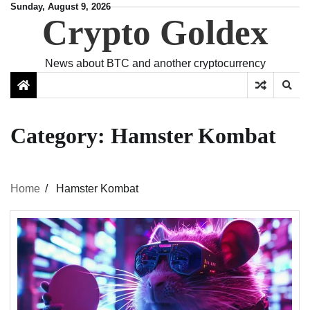
Skip
Sunday, August 9, 2026
Crypto Goldex
to
content
News about BTC and another cryptocurrency
Category:
Hamster Kombat
Home
Hamster Kombat