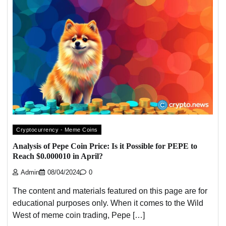
Cryptocurrency - Meme Coins
Analysis of Pepe Coin Price: Is it Possible for PEPE to
Reach $0.000010 in April?
Admin
08/04/2024
0
The content and materials featured on this page are for
educational purposes only. When it comes to the Wild
West of meme coin trading, Pepe […]