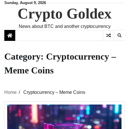
Skip
Sunday, August 9, 2026
Crypto Goldex
to
content
News about BTC and another cryptocurrency
Category:
Cryptocurrency –
Meme Coins
Home
Cryptocurrency – Meme Coins