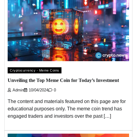
Cryptocurrency - Meme Coins
Unveiling the Top Meme Coin for Today’s Investment
Admin
10/04/2024
0
The content and materials featured on this page are for
educational purposes only. The meme coin trend has
engaged traders and investors over the past […]