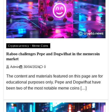
Cryptocurrency - Meme Coins
Raboo challenges Pepe and Dogwifhat in the memecoin
market
Admin
30/04/2024
0
The content and materials featured on this page are for
educational purposes only. Pepe and Dogwifhat have
been two of the most notable meme coins […]