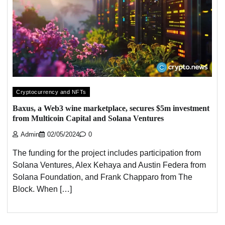
Cryptocurrency and NFTs
Baxus, a Web3 wine marketplace, secures $5m investment
from Multicoin Capital and Solana Ventures
Admin
02/05/2024
0
The funding for the project includes participation from
Solana Ventures, Alex Kehaya and Austin Federa from
Solana Foundation, and Frank Chapparo from The
Block. When […]