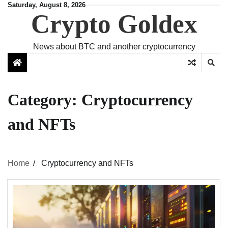
Skip
Saturday, August 8, 2026
Crypto Goldex
to
content
News about BTC and another cryptocurrency
Category:
Cryptocurrency
and NFTs
Home
Cryptocurrency and NFTs