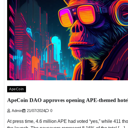
ApeCoin
ApeCoin DAO approves opening APE-themed hote
Admin
21/07/2024
0
At press time, 4.6 million APE had voted “yes,” while 411 