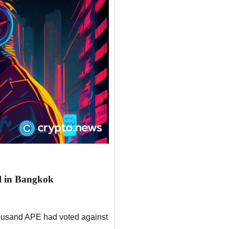
l in Bangkok
thousand APE had voted against