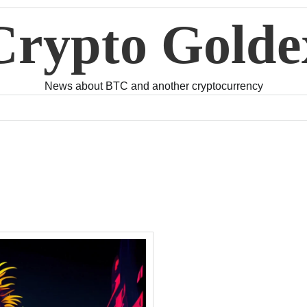
Crypto Golde
News about BTC and another cryptocurrency