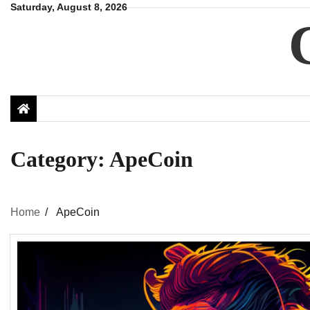
Skip
Saturday, August 8, 2026
to
content
Category:
ApeCoin
Home
ApeCoin