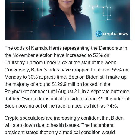
The odds of Kamala Harris representing the Democrats in
the November election have increased to 52% on
Thursday, up from under 25% at the start of the week.
Conversely, Biden’s odds have dropped from over 55% on
Monday to 30% at press time. Bets on Biden still make up
the majority of around $129.9 million locked in the
Polymarket contract until August 21. In a separate outcome
dubbed “Biden drops out of presidential race?”, the odds of
Biden bowing out of the race jumped as high as 74%.
Crypto speculators are increasingly confident that Biden
will step down due to health issues. The incumbent
president stated that only a medical condition would