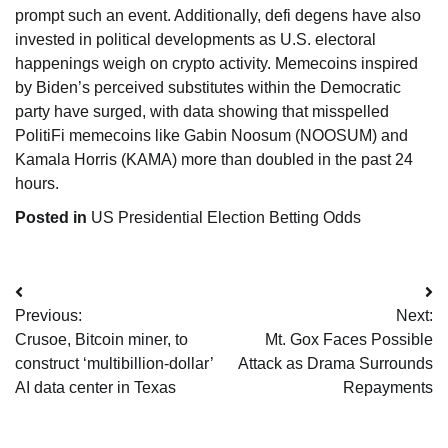
prompt such an event. Additionally, defi degens have also
invested in political developments as U.S. electoral
happenings weigh on crypto activity. Memecoins inspired
by Biden’s perceived substitutes within the Democratic
party have surged, with data showing that misspelled
PolitiFi memecoins like Gabin Noosum (NOOSUM) and
Kamala Horris (KAMA) more than doubled in the past 24
hours.
Posted in
US Presidential Election Betting Odds
Post
Previous:
Next:
navigation
Crusoe, Bitcoin miner, to
Mt. Gox Faces Possible
construct ‘multibillion-dollar’
Attack as Drama Surrounds
AI data center in Texas
Repayments