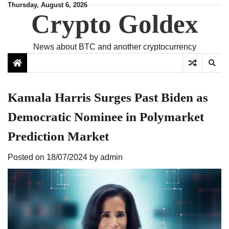
Skip
Thursday, August 6, 2026
Crypto Goldex
to
content
News about BTC and another cryptocurrency
Kamala Harris Surges Past Biden as
Democratic Nominee in Polymarket
Prediction Market
Posted on
18/07/2024
by
admin