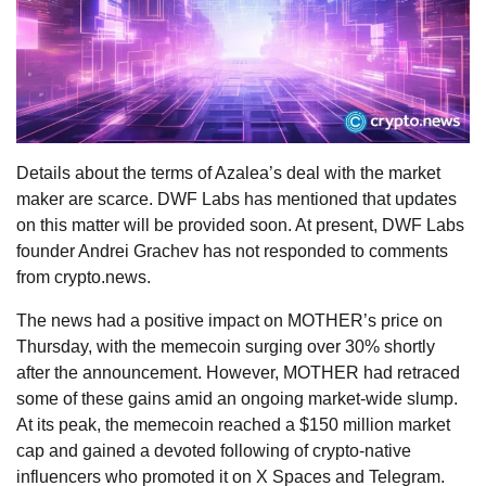
Details about the terms of Azalea’s deal with the market
maker are scarce. DWF Labs has mentioned that updates
on this matter will be provided soon. At present, DWF Labs
founder Andrei Grachev has not responded to comments
from crypto.news.
The news had a positive impact on MOTHER’s price on
Thursday, with the memecoin surging over 30% shortly
after the announcement. However, MOTHER had retraced
some of these gains amid an ongoing market-wide slump.
At its peak, the memecoin reached a $150 million market
cap and gained a devoted following of crypto-native
influencers who promoted it on X Spaces and Telegram.