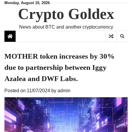
Skip
Monday, August 10, 2026
Crypto Goldex
to
content
News about BTC and another cryptocurrency
MOTHER token increases by 30%
due to partnership between Iggy
Azalea and DWF Labs.
Posted on
11/07/2024
by
admin