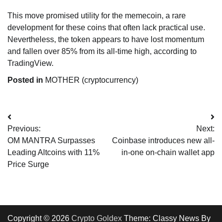
This move promised utility for the memecoin, a rare
development for these coins that often lack practical use.
Nevertheless, the token appears to have lost momentum
and fallen over 85% from its all-time high, according to
TradingView.
Posted in
MOTHER (cryptocurrency)
Post
Previous:
Next:
navigation
OM MANTRA Surpasses
Coinbase introduces new all-
Leading Altcoins with 11%
in-one on-chain wallet app
Price Surge
Copyright © 2026
Crypto Goldex
Theme: Classy News By