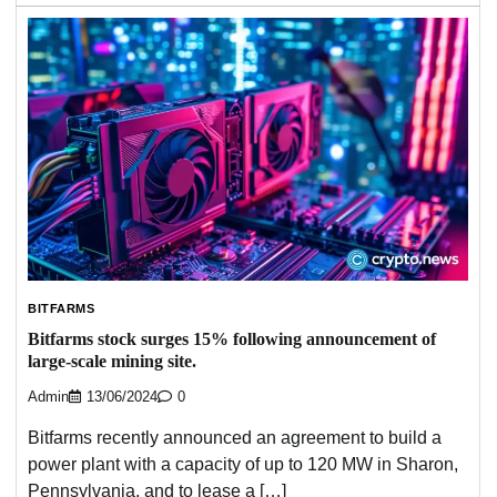
BITFARMS
Bitfarms stock surges 15% following announcement of
large-scale mining site.
Admin
13/06/2024
0
Bitfarms recently announced an agreement to build a
power plant with a capacity of up to 120 MW in Sharon,
Pennsylvania, and to lease a […]