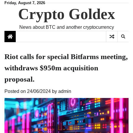
Skip
Friday, August 7, 2026
Crypto Goldex
to
content
News about BTC and another cryptocurrency
Riot calls for special Bitfarms meeting,
withdraws $950m acquisition
proposal.
Posted on
24/06/2024
by
admin