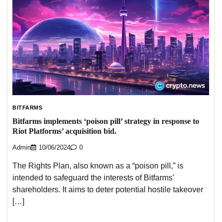
BITFARMS
Bitfarms implements ‘poison pill’ strategy in response to
Riot Platforms’ acquisition bid.
Admin
10/06/2024
0
The Rights Plan, also known as a “poison pill,” is
intended to safeguard the interests of Bitfarms’
shareholders. It aims to deter potential hostile takeover
[…]