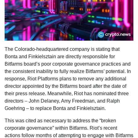
The Colorado-headquartered company is stating that
Bonta and Finkielsztain are directly responsible for
Bitfarms board’s poor corporate governance practices and
the consistent inability to fully realize Bitfarms’ potential. In
response, Riot Platforms plans to remove any additional
director appointed by the Bitfarms board after the date of
their press release. Meanwhile, Riot has nominated three
directors – John Delaney, Amy Freedman, and Ralph
Goehring – to replace Bonta and Finkielsztain.
This was cited as necessary to address the “broken
corporate governance” within Bitfarms. Riot’s recent
actions follow months of attempting to engage with Bitfarms