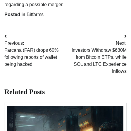
regarding a possible merger.
Posted in
Bitfarms
Post
Previous:
Next:
navigation
Farcana (FAR) drops 60%
Investors Withdraw $630M
following reports of wallet
from Bitcoin ETPs, while
being hacked.
SOL and LTC Experience
Inflows
Related Posts