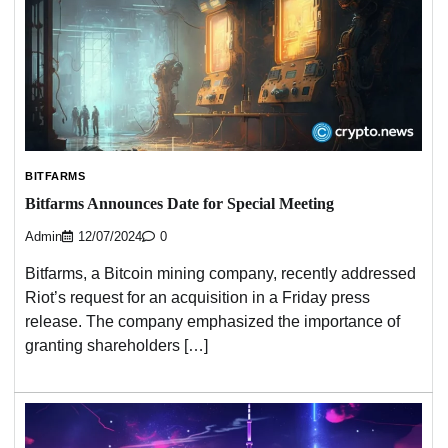
BITFARMS
Bitfarms Announces Date for Special Meeting
Admin
12/07/2024
0
Bitfarms, a Bitcoin mining company, recently addressed
Riot’s request for an acquisition in a Friday press
release. The company emphasized the importance of
granting shareholders […]