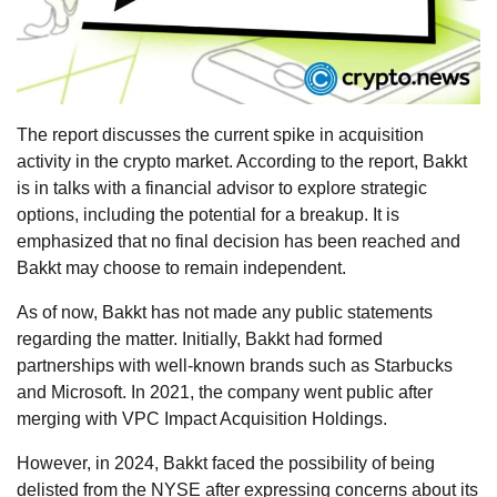
The report discusses the current spike in acquisition
activity in the crypto market. According to the report, Bakkt
is in talks with a financial advisor to explore strategic
options, including the potential for a breakup. It is
emphasized that no final decision has been reached and
Bakkt may choose to remain independent.
As of now, Bakkt has not made any public statements
regarding the matter. Initially, Bakkt had formed
partnerships with well-known brands such as Starbucks
and Microsoft. In 2021, the company went public after
merging with VPC Impact Acquisition Holdings.
However, in 2024, Bakkt faced the possibility of being
delisted from the NYSE after expressing concerns about its