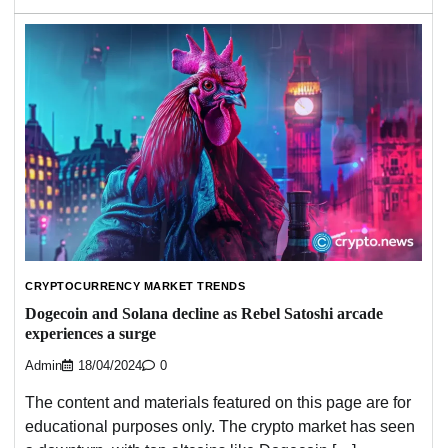
CRYPTOCURRENCY MARKET TRENDS
Dogecoin and Solana decline as Rebel Satoshi arcade
experiences a surge
Admin
18/04/2024
0
The content and materials featured on this page are for
educational purposes only. The crypto market has seen