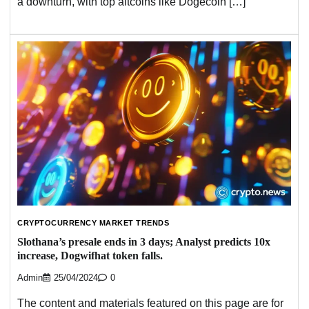
a downturn, with top altcoins like Dogecoin […]
CRYPTOCURRENCY MARKET TRENDS
Slothana’s presale ends in 3 days; Analyst predicts 10x
increase, Dogwifhat token falls.
Admin
25/04/2024
0
The content and materials featured on this page are for