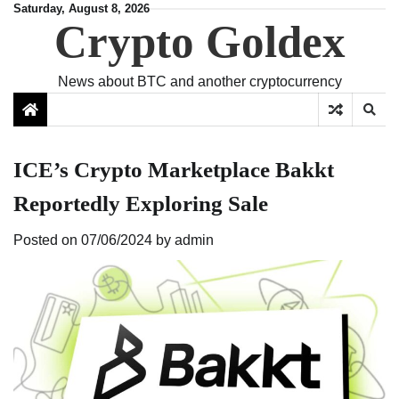
Skip
Saturday, August 8, 2026
Crypto Goldex
to
content
News about BTC and another cryptocurrency
ICE’s Crypto Marketplace Bakkt
Reportedly Exploring Sale
Posted on
07/06/2024
by
admin