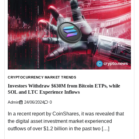
CRYPTOCURRENCY MARKET TRENDS
Investors Withdraw $630M from Bitcoin ETPs, while
SOL and LTC Experience Inflows
Admin
24/06/2024
0
In a recent report by CoinShares, it was revealed that
the digital asset investment market experienced
outflows of over $1.2 billion in the past two […]