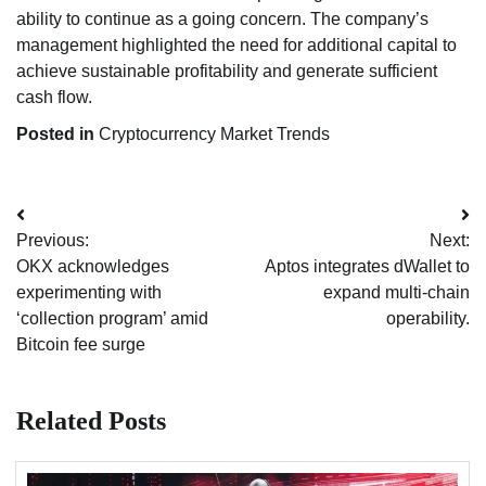
ability to continue as a going concern. The company’s
management highlighted the need for additional capital to
achieve sustainable profitability and generate sufficient
cash flow.
Posted in
Cryptocurrency Market Trends
Post
Previous:
Next:
navigation
OKX acknowledges
Aptos integrates dWallet to
experimenting with
expand multi-chain
‘collection program’ amid
operability.
Bitcoin fee surge
Related Posts