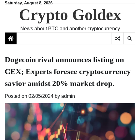
Skip
Saturday, August 8, 2026
Crypto Goldex
to
content
News about BTC and another cryptocurrency
Dogecoin rival announces listing on
CEX; Experts foresee cryptocurrency
savior amidst 20% market drop.
Posted on
02/05/2024
by
admin