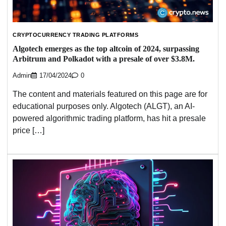
CRYPTOCURRENCY TRADING PLATFORMS
Algotech emerges as the top altcoin of 2024, surpassing
Arbitrum and Polkadot with a presale of over $3.8M.
Admin
17/04/2024
0
The content and materials featured on this page are for
educational purposes only. Algotech (ALGT), an AI-
powered algorithmic trading platform, has hit a presale
price […]