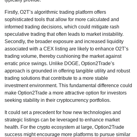
Firstly, O2T’s algorithmic trading platform offers
sophisticated tools that allow for more calculated and
informed trading decisions, which could mitigate rash
speculative trading that often leads to market instability.
Secondly, the broader exposure and increased liquidity
associated with a CEX listing are likely to enhance O2T’s
trading volume, thereby cushioning the market against
erratic price swings. Unlike DOGE, Option2Trade’s
approach is grounded in offering tangible utility and robust
trading solutions that contribute to a more stable
investment environment. This fundamental difference could
make Option2Trade a more attractive option for investors
seeking stability in their cryptocurrency portfolios.
It could set a precedent for how new technologies and
strategic listings can be leveraged to enhance market
health. For the crypto ecosystem at large, Option2Trade
success might encourage more platforms to pursue similar