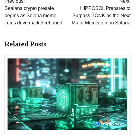
Previous:
Next:
navigation
Sealana crypto presale
HIPPOSOL Prepares to
begins as Solana meme
Surpass BONK as the Next
coins drive market rebound
Major Memecoin on Solana
Related Posts