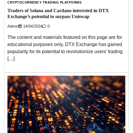
CRYPTOCURRENCY TRADING PLATFORMS
Traders of Solana and Cardano interested in DTX
Exchange’s potential to surpass Uniswap
Admin
14/04/2024
0
The content and materials featured on this page are for
educational purposes only. DTX Exchange has gained
popularity for its potential to revolutionize users’ trading
[…]