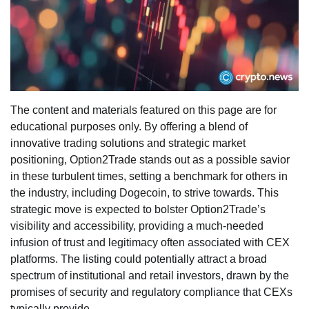
The content and materials featured on this page are for
educational purposes only. By offering a blend of
innovative trading solutions and strategic market
positioning, Option2Trade stands out as a possible savior
in these turbulent times, setting a benchmark for others in
the industry, including Dogecoin, to strive towards. This
strategic move is expected to bolster Option2Trade’s
visibility and accessibility, providing a much-needed
infusion of trust and legitimacy often associated with CEX
platforms. The listing could potentially attract a broad
spectrum of institutional and retail investors, drawn by the
promises of security and regulatory compliance that CEXs
typically provide.