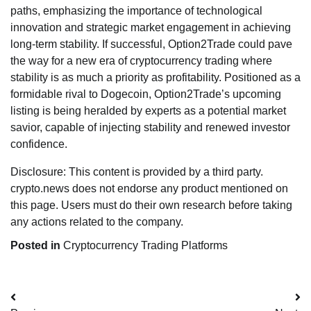
paths, emphasizing the importance of technological
innovation and strategic market engagement in achieving
long-term stability. If successful, Option2Trade could pave
the way for a new era of cryptocurrency trading where
stability is as much a priority as profitability. Positioned as a
formidable rival to Dogecoin, Option2Trade’s upcoming
listing is being heralded by experts as a potential market
savior, capable of injecting stability and renewed investor
confidence.
Disclosure: This content is provided by a third party.
crypto.news does not endorse any product mentioned on
this page. Users must do their own research before taking
any actions related to the company.
Posted in
Cryptocurrency Trading Platforms
Post