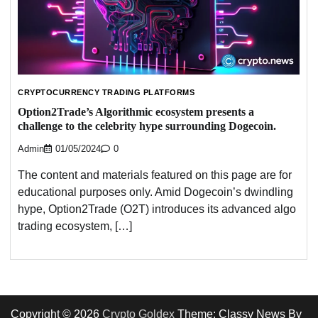
CRYPTOCURRENCY TRADING PLATFORMS
Option2Trade’s Algorithmic ecosystem presents a
challenge to the celebrity hype surrounding Dogecoin.
Admin
01/05/2024
0
The content and materials featured on this page are for
educational purposes only. Amid Dogecoin’s dwindling
hype, Option2Trade (O2T) introduces its advanced algo
trading ecosystem, […]
Copyright © 2026
Crypto Goldex
Theme: Classy News By