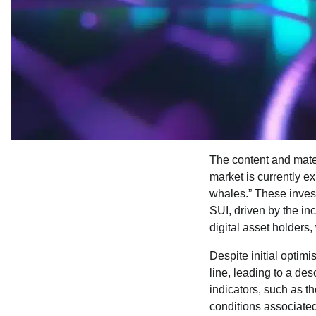
The content and mater
market is currently ex
whales.” These inves
SUI, driven by the in
digital asset holders
Despite initial optim
line, leading to a de
indicators, such as th
conditions associated