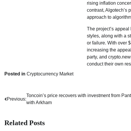
rising inflation conce
contrast, Algotech’s p
approach to algorith
The project’s appeal l
styles, along with a 
or failure. With over 
increasing the appeal 
party, and crypto.ne
conduct their own res
Posted in
Cryptocurrency Market
Toncoin’s price recovers with investment from Pant
Post
Previous:
with Arkham
navigation
Related Posts