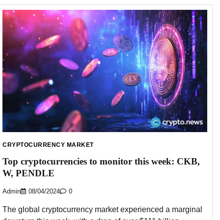
CRYPTOCURRENCY MARKET
Top cryptocurrencies to monitor this week: CKB,
W, PENDLE
Admin
08/04/2024
0
The global cryptocurrency market experienced a marginal