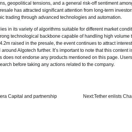
rns, geopolitical tensions, and a general risk-off sentiment among
resale has attracted significant attention from long-term investor
mic trading through advanced technologies and automation.
ies in its variety of algorithms suitable for different market cond
strong technological backbone capable of handling high volume 
$4.2m raised in the presale, the event continues to attract interes
around Algotech further. It’s important to note that this content i
ws does not endorse any products mentioned on this page. Users
earch before taking any actions related to the company.
era Capital and partnership
Next:
Tether enlists Ch