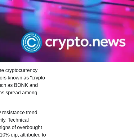
he cryptocurrency
stors known as “crypto
 such as BONK and
c has spread among
 resistance trend
ity. Technical
 signs of overbought
10% dip, attributed to