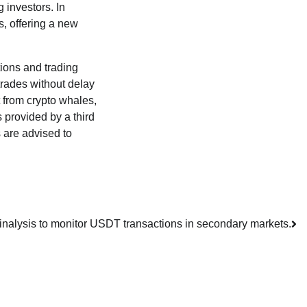
 investors. In
s, offering a new
itions and trading
trades without delay
t from crypto whales,
s provided by a third
 are advised to
ainalysis to monitor USDT transactions in secondary markets.