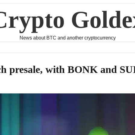
Crypto Golde
News about BTC and another cryptocurrency
ch presale, with BONK and SUI 