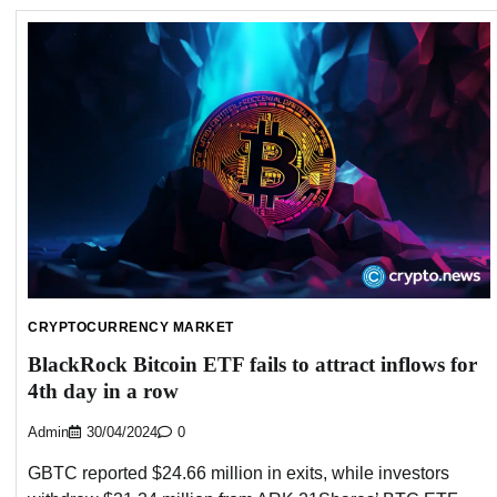
CRYPTOCURRENCY MARKET
BlackRock Bitcoin ETF fails to attract inflows for
4th day in a row
Admin
30/04/2024
0
GBTC reported $24.66 million in exits, while investors