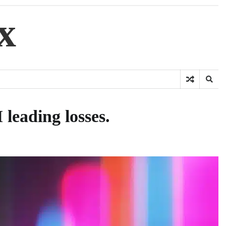
x
leading losses.