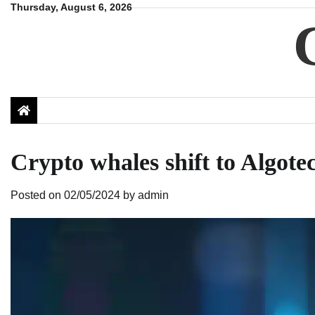
Skip
Thursday, August 6, 2026
to
content
Crypto whales shift to Algote
Posted on
02/05/2024
by
admin