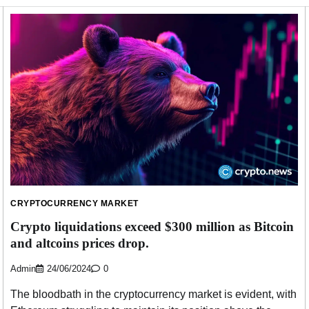
CRYPTOCURRENCY MARKET
Crypto liquidations exceed $300 million as Bitcoin
and altcoins prices drop.
Admin
24/06/2024
0
The bloodbath in the cryptocurrency market is evident, with