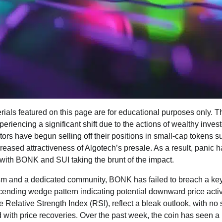
ials featured on this page are for educational purposes only. T
periencing a significant shift due to the actions of wealthy inve
tors have begun selling off their positions in small-cap tokens
creased attractiveness of Algotech’s presale. As a result, pani
, with BONK and SUI taking the brunt of the impact.
ism and a dedicated community, BONK has failed to breach a key
scending wedge pattern indicating potential downward price activ
e Relative Strength Index (RSI), reflect a bleak outlook, with no
 with price recoveries. Over the past week, the coin has seen a 