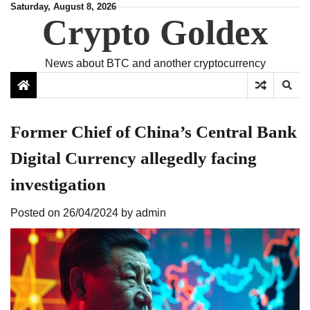
Skip
Saturday, August 8, 2026
Crypto Goldex
to
content
News about BTC and another cryptocurrency
Former Chief of China’s Central Bank
Digital Currency allegedly facing
investigation
Posted on
26/04/2024
by
admin