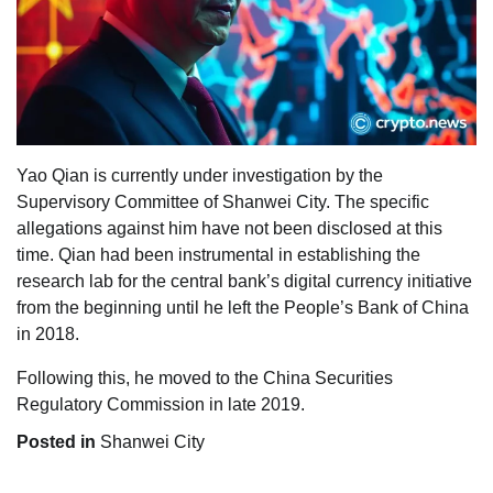
Yao Qian is currently under investigation by the
Supervisory Committee of Shanwei City. The specific
allegations against him have not been disclosed at this
time. Qian had been instrumental in establishing the
research lab for the central bank’s digital currency initiative
from the beginning until he left the People’s Bank of China
in 2018.
Following this, he moved to the China Securities
Regulatory Commission in late 2019.
Posted in
Shanwei City