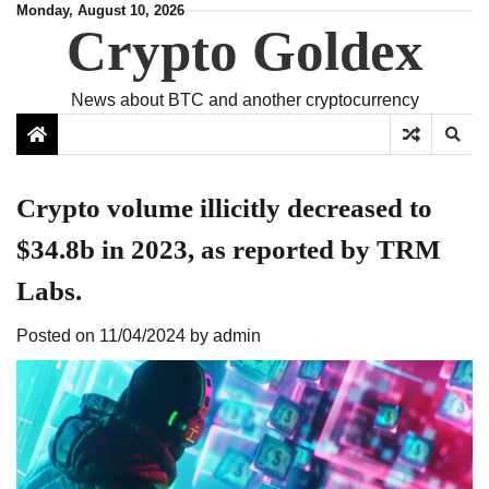
Skip
Monday, August 10, 2026
Crypto Goldex
to
content
News about BTC and another cryptocurrency
Crypto volume illicitly decreased to
$34.8b in 2023, as reported by TRM
Labs.
Posted on
11/04/2024
by
admin