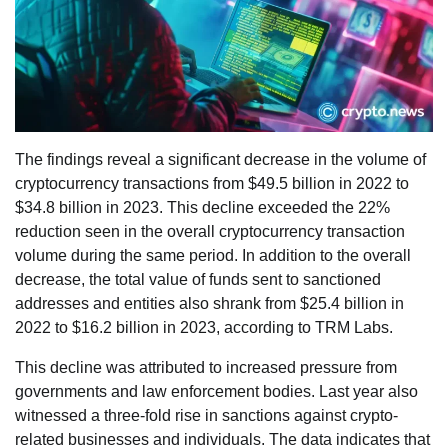
The findings reveal a significant decrease in the volume of
cryptocurrency transactions from $49.5 billion in 2022 to
$34.8 billion in 2023. This decline exceeded the 22%
reduction seen in the overall cryptocurrency transaction
volume during the same period. In addition to the overall
decrease, the total value of funds sent to sanctioned
addresses and entities also shrank from $25.4 billion in
2022 to $16.2 billion in 2023, according to TRM Labs.
This decline was attributed to increased pressure from
governments and law enforcement bodies. Last year also
witnessed a three-fold rise in sanctions against crypto-
related businesses and individuals. The data indicates that