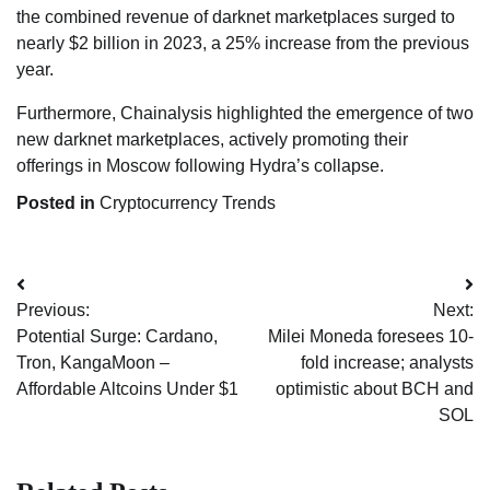
the combined revenue of darknet marketplaces surged to
nearly $2 billion in 2023, a 25% increase from the previous
year.
Furthermore, Chainalysis highlighted the emergence of two
new darknet marketplaces, actively promoting their
offerings in Moscow following Hydra’s collapse.
Posted in
Cryptocurrency Trends
Post
Previous:
Next:
navigation
Potential Surge: Cardano,
Milei Moneda foresees 10-
Tron, KangaMoon –
fold increase; analysts
Affordable Altcoins Under $1
optimistic about BCH and
SOL