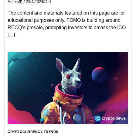
Admin
12/04/2024
0
The content and materials featured on this page are for
educational purposes only. FOMO is building around
RECQ’s presale, prompting investors to amass the ICO
[…]
CRYPTOCURRENCY TRENDS