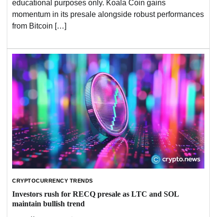
educational purposes only. Koala Coin gains
momentum in its presale alongside robust performances
from Bitcoin […]
CRYPTOCURRENCY TRENDS
Investors rush for RECQ presale as LTC and SOL
maintain bullish trend