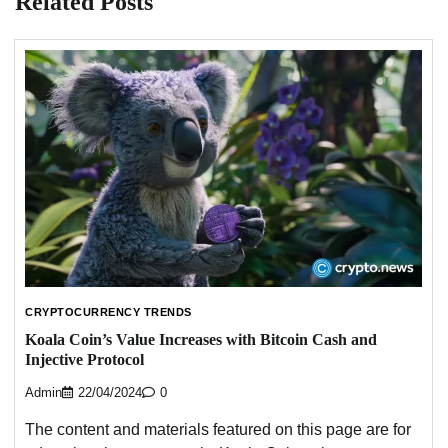
Related Posts
CRYPTOCURRENCY TRENDS
Koala Coin’s Value Increases with Bitcoin Cash and
Injective Protocol
Admin
22/04/2024
0
The content and materials featured on this page are for