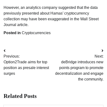
However, an analytics company suggested that the data
previously presented about Hamas’ cryptocurrency
collection may have been exaggerated in the Wall Street
Journal article.
Posted in
Cryptocurrencies
Post
Previous:
Next:
navigation
Option2Trade aims for top
deBridge introduces new
position as presale interest
points program to promote
surges
decentralization and engage
the community.
Related Posts