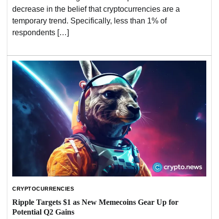
decrease in the belief that cryptocurrencies are a
temporary trend. Specifically, less than 1% of
respondents […]
CRYPTOCURRENCIES
Ripple Targets $1 as New Memecoins Gear Up for
Potential Q2 Gains