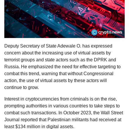
Deputy Secretary of State Adewale O. has expressed
concern about the increasing use of virtual assets by
terrorist groups and state actors such as the DPRK and
Russia. He emphasized the need for effective targeting to
combat this trend, warning that without Congressional
action, the use of virtual assets by these actors will
continue to grow.
Interest in cryptocurrencies from criminals is on the rise,
prompting authorities in various countries to take steps to
combat such transactions. In October 2023, the Wall Street
Journal reported that Palestinian militants had received at
least $134 million in digital assets.