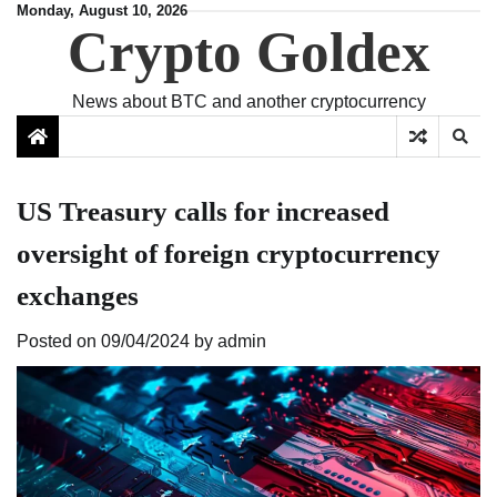
Skip
Monday, August 10, 2026
Crypto Goldex
to
content
News about BTC and another cryptocurrency
US Treasury calls for increased
oversight of foreign cryptocurrency
exchanges
Posted on
09/04/2024
by
admin