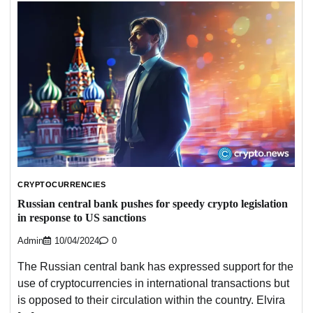
CRYPTOCURRENCIES
Russian central bank pushes for speedy crypto legislation
in response to US sanctions
Admin
10/04/2024
0
The Russian central bank has expressed support for the
use of cryptocurrencies in international transactions but
is opposed to their circulation within the country. Elvira