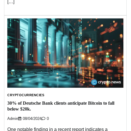
[…]
CRYPTOCURRENCIES
30% of Deutsche Bank clients anticipate Bitcoin to fall
below $20k.
Admin
08/04/2024
0
One notable finding in a recent report indicates a