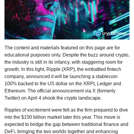
The content and materials featured on this page are for
educational purposes only. Despite the buzz around crypto,
the industry is still in its infancy, with staggering room for
growth. In this light, Ripple (XRP), the embattled fintech
company, announced it will be launching a stablecoin
100% backed to the US dollar on the XRPL Ledger and
Ethereum. The official announcement via X (formerly
Twitter) on April 4 shook the crypto landscape.
Ripples of excitement were felt as the firm prepared to dive
into the $150 billion market later this year. This move is
expected to bridge the gap between traditional finance and
DeFi, bringing the two worlds together and enhancing