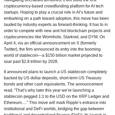
cryptocurrency-based crowdfunding platform for AI tech
startups. Hoping to play a crucial role in AI’s future and
embarking on a path toward adoption, this move has been
lauded by industry experts as forward-thinking. It has to in
order to compete with new and hot blockchain projects and
cryptocurrencies like Wormhole, Starknet, and DYM. On
April 4, via an official announcement on X (formerly
Twitter), the firm announced its entry into the booming
world of stablecoin—a $150 billion market projected to
soar past $2.8 trillion by 2028.
It announced plans to launch a US stablecoin completely
backed by US dollar deposits, short-term US Treasury
bonds and other cash equivalents. The announcement
read, “That’s why later this year we’re launching a
stablecoin pegged 1:1 to the USD on the XRP Ledger and
Ethereum.…” This move will mark Ripple’s entrance into
institutional and DeFi worlds, bridging the gap between
traditional and decentralized finance (DeFi). Its launch in