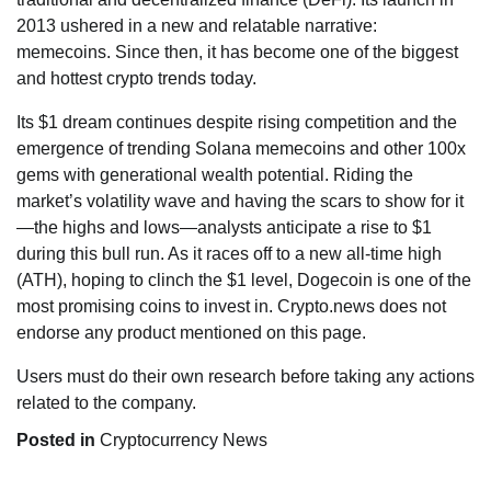
2013 ushered in a new and relatable narrative:
memecoins. Since then, it has become one of the biggest
and hottest crypto trends today.
Its $1 dream continues despite rising competition and the
emergence of trending Solana memecoins and other 100x
gems with generational wealth potential. Riding the
market’s volatility wave and having the scars to show for it
—the highs and lows—analysts anticipate a rise to $1
during this bull run. As it races off to a new all-time high
(ATH), hoping to clinch the $1 level, Dogecoin is one of the
most promising coins to invest in. Crypto.news does not
endorse any product mentioned on this page.
Users must do their own research before taking any actions
related to the company.
Posted in
Cryptocurrency News