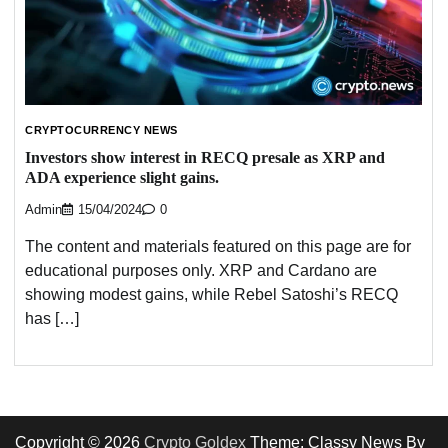
CRYPTOCURRENCY NEWS
Investors show interest in RECQ presale as XRP and
ADA experience slight gains.
Admin
15/04/2024
0
The content and materials featured on this page are for
educational purposes only. XRP and Cardano are
showing modest gains, while Rebel Satoshi’s RECQ
has […]
Copyright © 2026
Crypto Goldex
Theme: Classy News By