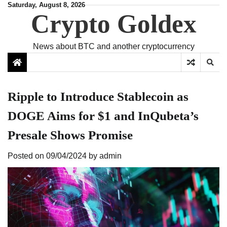
Skip
Saturday, August 8, 2026
Crypto Goldex
to
content
News about BTC and another cryptocurrency
Ripple to Introduce Stablecoin as
DOGE Aims for $1 and InQubeta’s
Presale Shows Promise
Posted on
09/04/2024
by
admin