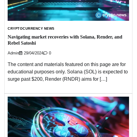
CRYPTOCURRENCY NEWS
Navigating market recoveries with Solana, Render, and
Rebel Satoshi
Admin
29/04/2024
0
The content and materials featured on this page are for
educational purposes only. Solana (SOL) is expected to
surge past $200, Render (RNDR) aims for […]