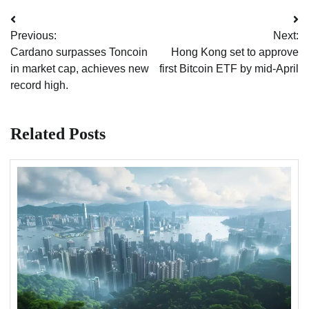
Post
Previous:
Next:
navigation
Cardano surpasses Toncoin
Hong Kong set to approve
in market cap, achieves new
first Bitcoin ETF by mid-April
record high.
Related Posts