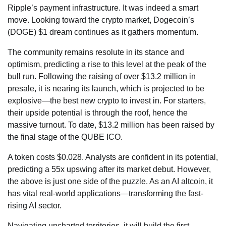
Ripple’s payment infrastructure. It was indeed a smart
move. Looking toward the crypto market, Dogecoin’s
(DOGE) $1 dream continues as it gathers momentum.
The community remains resolute in its stance and
optimism, predicting a rise to this level at the peak of the
bull run. Following the raising of over $13.2 million in
presale, it is nearing its launch, which is projected to be
explosive—the best new crypto to invest in. For starters,
their upside potential is through the roof, hence the
massive turnout. To date, $13.2 million has been raised by
the final stage of the QUBE ICO.
A token costs $0.028. Analysts are confident in its potential,
predicting a 55x upswing after its market debut. However,
the above is just one side of the puzzle. As an AI altcoin, it
has vital real-world applications—transforming the fast-
rising AI sector.
Navigating uncharted territories, it will build the first