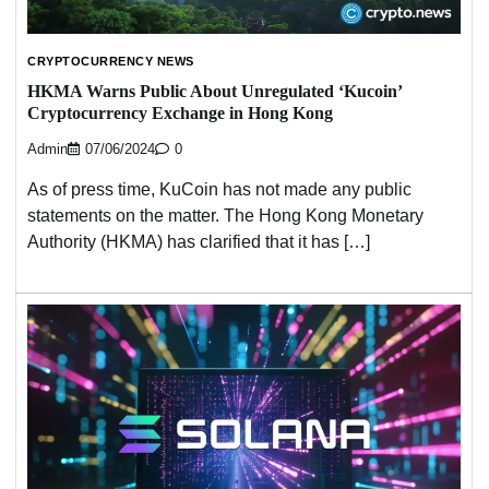
CRYPTOCURRENCY NEWS
HKMA Warns Public About Unregulated ‘Kucoin’
Cryptocurrency Exchange in Hong Kong
Admin
07/06/2024
0
As of press time, KuCoin has not made any public
statements on the matter. The Hong Kong Monetary
Authority (HKMA) has clarified that it has […]